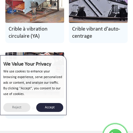
Crible à vibration
Crible vibrant d'auto-
circulaire (YA)
centrage
We Value Your Privacy
We use cookies to enhance your
browsing experience, serve personalized
ads or content, and analyze our traffic.
By clicking "Accept", you consent to our
use of cookies.
Tamis vibrant linéaire
Reject
Accept