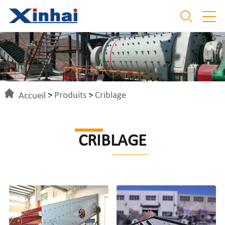
Accueil
>
Produits
>
Criblage
CRIBLAGE